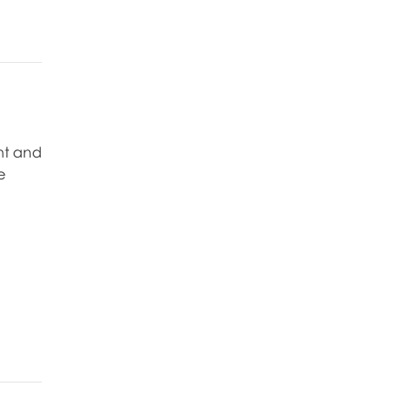
nt and
e