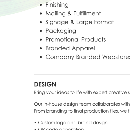
Finishing
Mailing & Fulfillment
Signage & Large Format
Packaging
Promotional Products
Branded Apparel
Company Branded Webstore
DESIGN
Bring your ideas to life with expert creative 
Our in-house design team collaborates with yo
From branding to final production files, we 
• Custom logo and brand design
• QR code generation