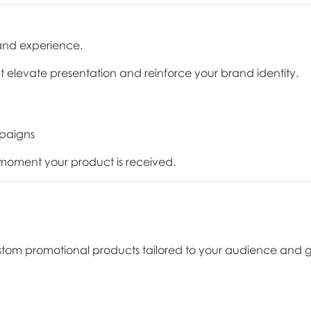
and experience.
t elevate presentation and reinforce your brand identity.
mpaigns
oment your product is received.
stom promotional products tailored to your audience and g