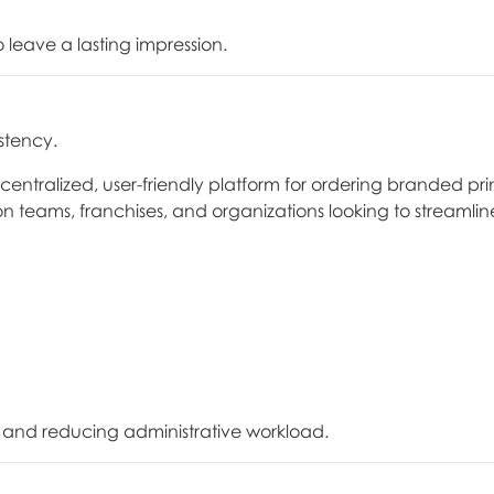
leave a lasting impression.
stency.
tralized, user-friendly platform for ordering branded pri
ion teams, franchises, and organizations looking to streamlin
 and reducing administrative workload.