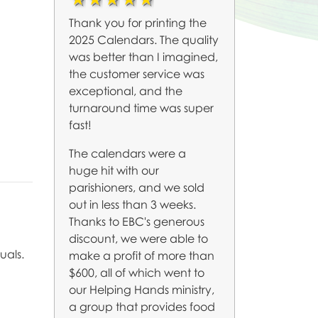
Thank you for printing the
2025 Calendars. The quality
was better than I imagined,
the customer service was
exceptional, and the
turnaround time was super
fast!
The calendars were a
huge hit with our
parishioners, and we sold
out in less than 3 weeks.
Thanks to EBC's generous
discount, we were able to
uals.
make a profit of more than
$600, all of which went to
our Helping Hands ministry,
a group that provides food