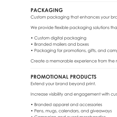
PACKAGING
Custom packaging that enhances your br
We provide flexible packaging solutions tha
• Custom digital packaging
• Branded mailers and boxes
• Packaging for promotions, gifts, and ca
Create a memorable experience from the m
PROMOTIONAL PRODUCTS
Extend your brand beyond print.
Increase visibility and engagement with cu
• Branded apparel and accessories
• Pens, mugs, calendars, and giveaways
• Campaign and event merchandise