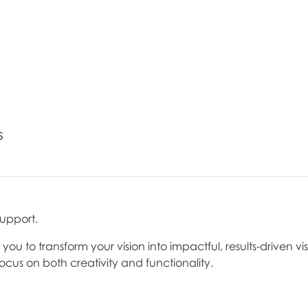
s
support.
u to transform your vision into impactful, results-driven vis
focus on both creativity and functionality.