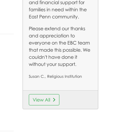
and financial support for
families in need within the
East Penn community.
Please extend our thanks
and appreciation to
everyone on the EBC team
that made this possible. We
couldn't have done it
without your support.
Susan C., Religious Institution
View All