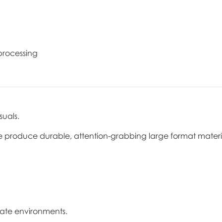
 processing
suals.
e produce durable, attention-grabbing large format materi
orate environments.