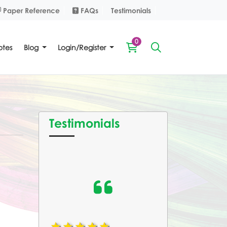
Paper Reference
FAQs
Paper Reference
FAQs
Testimonials
0
tes
Blog
Login/Register
Testimonials
1star
2star
3star
4star
5star