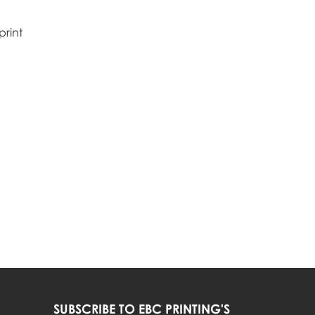
print
SUBSCRIBE TO EBC PRINTING'S