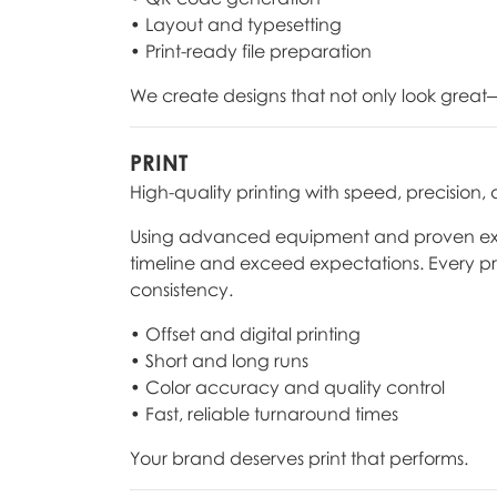
• Layout and typesetting
• Print-ready file preparation
We create designs that not only look great—
PRINT
High-quality printing with speed, precision,
Using advanced equipment and proven expert
timeline and exceed expectations. Every pr
consistency.
• Offset and digital printing
• Short and long runs
• Color accuracy and quality control
• Fast, reliable turnaround times
Your brand deserves print that performs.