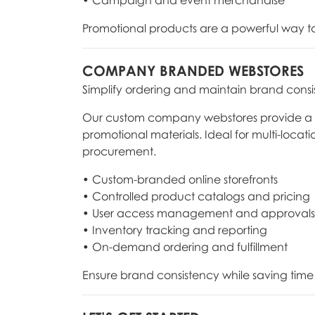
Promotional products are a powerful way to 
COMPANY BRANDED WEBSTORES
Simplify ordering and maintain brand consi
Our custom company webstores provide a cen
promotional materials. Ideal for multi-locat
procurement.
• Custom-branded online storefronts
• Controlled product catalogs and pricing
• User access management and approvals
• Inventory tracking and reporting
• On-demand ordering and fulfillment
Ensure brand consistency while saving time