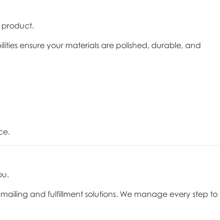
l product.
ilities ensure your materials are polished, durable, and
ce.
ou.
ice mailing and fulfillment solutions. We manage every step to