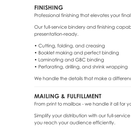
FINISHING
Professional finishing that elevates your fina
Our full-service bindery and finishing capab
presentation-ready.
• Cutting, folding, and creasing
• Booklet making and perfect binding
• Laminating and GBC binding
• Perforating, drilling, and shrink wrapping
We handle the details that make a differen
MAILING & FULFILLMENT
From print to mailbox - we handle it all for y
Simplify your distribution with our full-serv
you reach your audience efficiently.