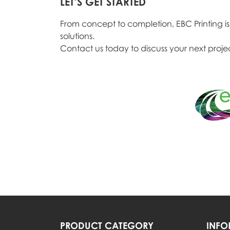
LET’S GET STARTED
From concept to completion, EBC Printing is y
solutions.
Contact us today to discuss your next projec
PRODUCT CATEGORY
INFO