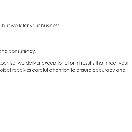
but work for your business.
 and consistency.
ise, we deliver exceptional print results that meet your
oject receives careful attention to ensure accuracy and