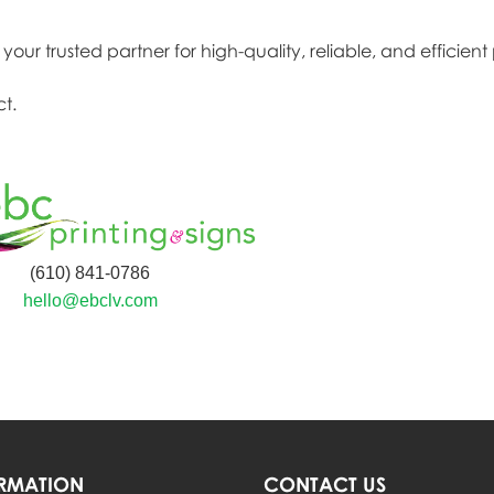
our trusted partner for high-quality, reliable, and efficient 
t.
(610) 841-0786
hello@ebclv.com
RMATION
CONTACT US