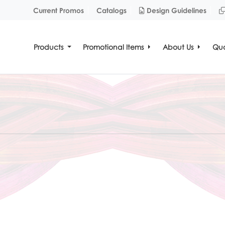
Design Guidelines
Current Promos
Catalogs
Design Guidelines
Products
Promotional Items
About Us
Quo