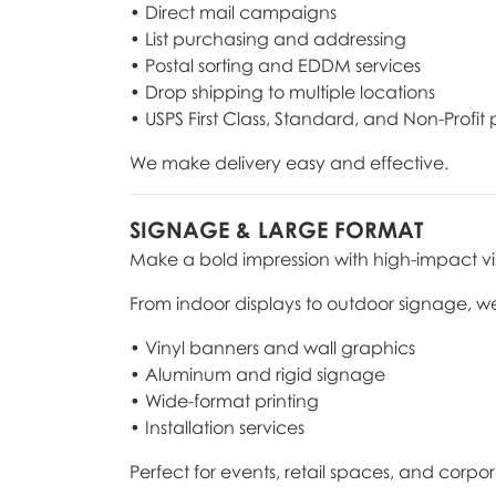
• Direct mail campaigns
• List purchasing and addressing
• Postal sorting and EDDM services
• Drop shipping to multiple locations
• USPS First Class, Standard, and Non-Profit
We make delivery easy and effective.
SIGNAGE & LARGE FORMAT
Make a bold impression with high-impact vi
From indoor displays to outdoor signage, w
• Vinyl banners and wall graphics
• Aluminum and rigid signage
• Wide-format printing
• Installation services
Perfect for events, retail spaces, and corp