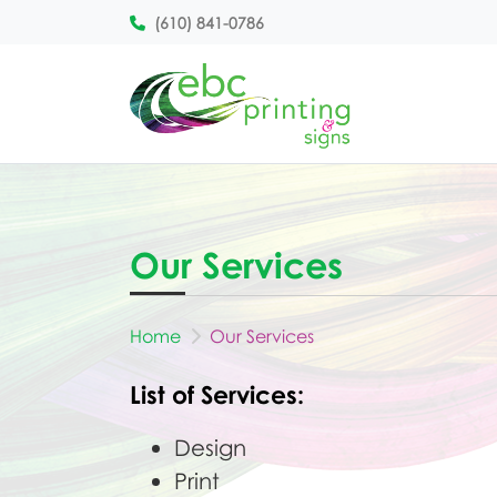
(610) 841-0786
Our Services
Home
Our Services
List of Services:
Design
Print