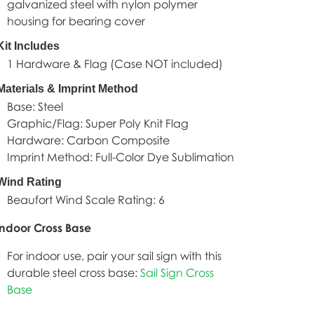
galvanized steel with nylon polymer
housing for bearing cover
Kit Includes
1 Hardware & Flag (Case NOT included)
Materials & Imprint Method
Base: Steel
Graphic/Flag: Super Poly Knit Flag
Hardware: Carbon Composite
Imprint Method: Full-Color Dye Sublimation
Wind Rating
Beaufort Wind Scale Rating: 6
oor Cross Base
For indoor use, pair your sail sign with this
durable steel cross base:
Sail Sign Cross
Base