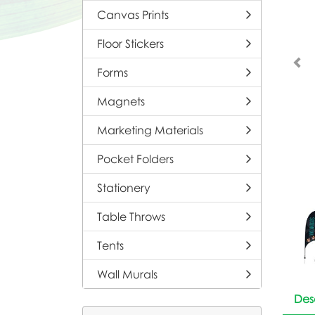
Canvas Prints
Floor Stickers
Forms
Magnets
Marketing Materials
Pocket Folders
Stationery
Table Throws
Tents
Wall Murals
Des