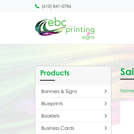
(610) 841-0786
Sai
Products
Home
Banners & Signs
Blueprints
Booklets
Business Cards