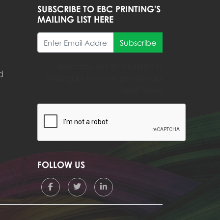
SUBSCRIBE TO EBC PRINTING'S
MAILING LIST HERE
Subscribe
Subscribe to EBC PRINTING's
d
Mailing list for news, promotions
and more!
FOLLOW US