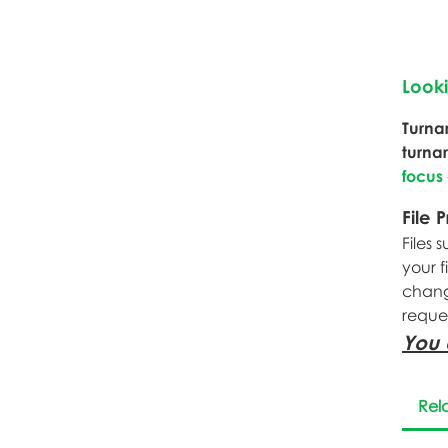
Look
Turna
turna
focus
File 
Files 
your f
change
reque
You 
Rel