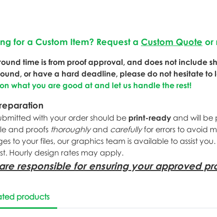
ing for a Custom Item? Request a
Custom Quote
or 
round time is from proof approval, and does not include shi
round, or have a hard deadline, please do not hesitate to 
 on what you are good at and let us handle the rest!
Preparation
submitted with your order should be
print-ready
and will be 
ile and proofs
thoroughly
and
carefully
for errors to avoid 
s to your files, our graphics team is available to assist you
st. Hourly design rates may apply.
are responsible for ensuring your approved pro
ated products