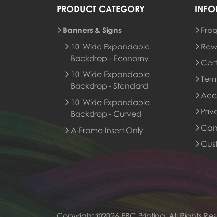
PRODUCT CATEGORY
INFO
Banners & Signs
Freq
Rew
10' Wide Expandable
Rew
Backdrop - Economy
Cert
10' Wide Expandable
Term
Backdrop - Standard
Acce
10' Wide Expandable
Priv
Backdrop - Curved
Canc
A-Frame Insert Only
Cus
Copyright ©2026 EBC Printing, All Rights Re