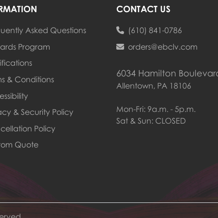
RMATION
CONTACT US
uently Asked Questions
(610) 841-0786
ards Program
ards Program
orders@ebclv.com
ifications
6034 Hamilton Boulevar
s & Conditions
Allentown, PA 18106
ssibility
Mon-Fri: 9a.m. - 5p.m.
acy & Security Policy
Sat & Sun: CLOSED
ellation Policy
tom Quote
served.