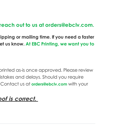
reach out to us at
orders@ebclv.com
.
pping or mailing time. If you need a faster
let us know.
At EBC Printing, we want you to
printed as-is once approved. Please review
mistakes and delays. Should you require
. Contact us at
with your
orders@ebclv.com
of is correct.