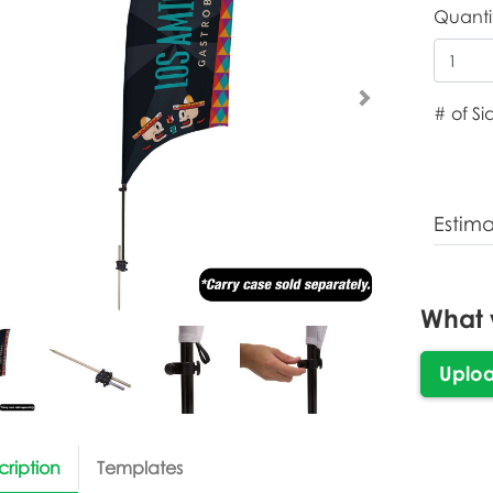
Quanti
# of Si
Estim
What 
Uplo
cription
Templates