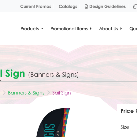
Design Guidelines
Current Promos
Catalogs
Design Guidelines
Products
Promotional Items
About Us
Quo
l Sign
(Banners & Signs)
Banners & Signs
Sail Sign
Price 
Size