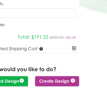
ty
des
Total:
$191.25
$225.00
15% Off
ated Shipping Cost
would you like to do?
ad Design
Create Design