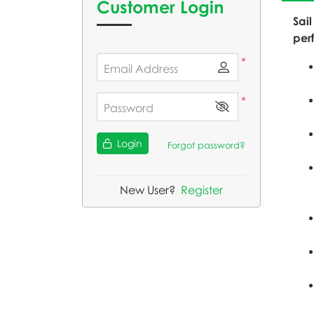
Customer Login
Sail
per
*
Email Address
*
Password
Login
Forgot password?
New User?
Register