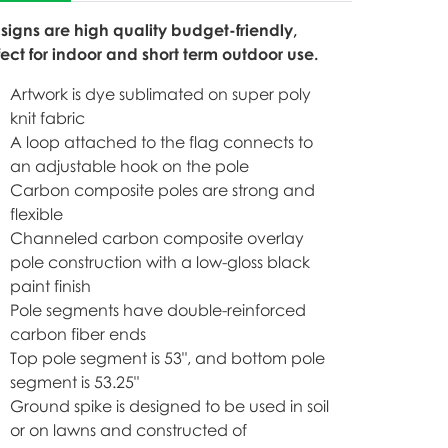
 signs are high quality budget-friendly,
fect for indoor and short term outdoor use.
Artwork is dye sublimated on super poly
knit fabric
A loop attached to the flag connects to
an adjustable hook on the pole
Carbon composite poles are strong and
flexible
Channeled carbon composite overlay
pole construction with a low-gloss black
paint finish
Pole segments have double-reinforced
carbon fiber ends
Top pole segment is 53", and bottom pole
segment is 53.25"
Ground spike is designed to be used in soil
or on lawns and constructed of