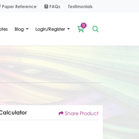
Paper Reference
FAQs
Paper Reference
FAQs
Testimonials
0
tes
Blog
Login/Register
Calculator
Share Product