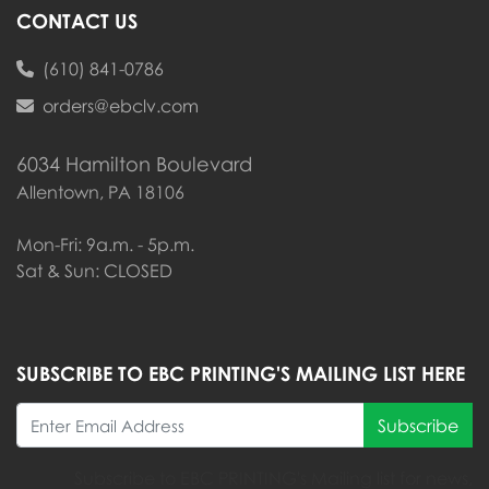
CONTACT US
(610) 841-0786
orders@ebclv.com
6034 Hamilton Boulevard
Allentown, PA 18106
Mon-Fri: 9a.m. - 5p.m.
Sat & Sun: CLOSED
SUBSCRIBE TO EBC PRINTING'S MAILING LIST HERE
Subscribe
Subscribe to EBC PRINTING's Mailing list for news,