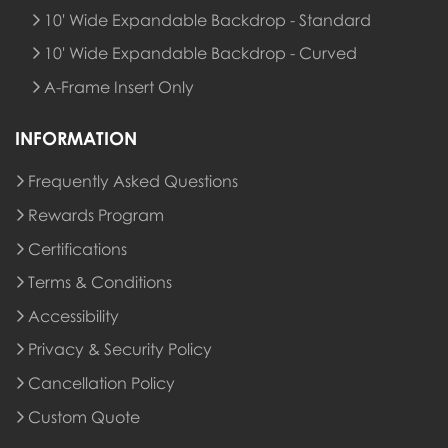
10' Wide Expandable Backdrop - Standard
10' Wide Expandable Backdrop - Curved
A-Frame Insert Only
INFORMATION
Frequently Asked Questions
Rewards Program
Rewards Program
Certifications
Terms & Conditions
Accessibility
Privacy & Security Policy
Cancellation Policy
Custom Quote