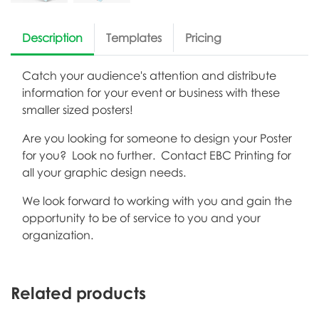
Description
Templates
Pricing
Catch your audience's attention and distribute
information for your event or business with these
smaller sized posters!
Are you looking for someone to design your Poster
for you? Look no further. Contact EBC Printing for
all your graphic design needs.
We look forward to working with you and gain the
opportunity to be of service to you and your
organization.
Related products