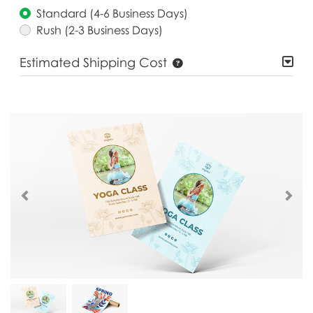
Standard (4-6 Business Days)
Rush (2-3 Business Days)
Estimated Shipping Cost