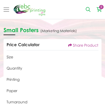
0
Small Posters
(Marketing Materials)
Price Calculator
Share Product
Size
Quantity
Printing
Paper
Turnaround