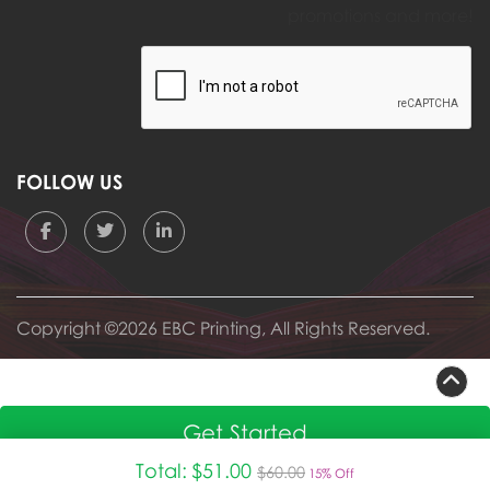
promotions and more!
FOLLOW US
Copyright ©2026 EBC Printing, All Rights Reserved.
Get Started
Total:
$51.00
$60.00
15% Off