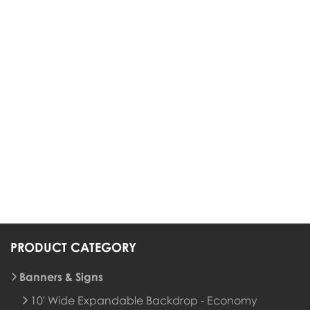
PRODUCT CATEGORY
Banners & Signs
10' Wide Expandable Backdrop - Economy