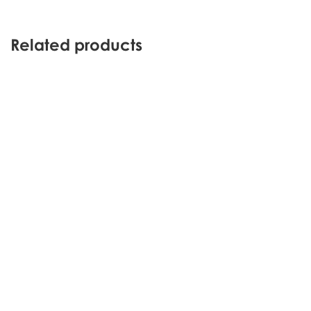
Related products