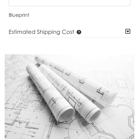
Blueprint
Estimated Shipping Cost