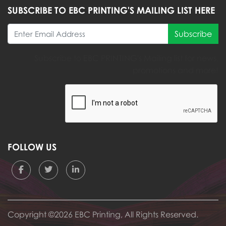
SUBSCRIBE TO EBC PRINTING'S MAILING LIST HERE
Subscribe
Subscribe to EBC PRINTING's Mailing list for news,
promotions and more!
FOLLOW US
Copyright ©2026 EBC Printing, All Rights Reserved.