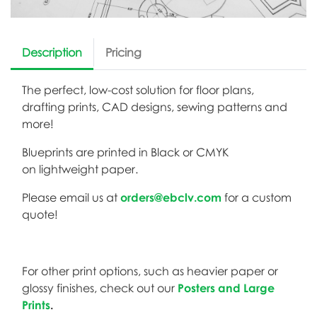
Description
Pricing
The perfect, low-cost solution for floor plans,
drafting prints, CAD designs, sewing patterns and
more!
Blueprints are printed in Black or CMYK
on lightweight paper.
Please email us at
orders@ebclv.com
for a custom
quote!
For other print options, such as heavier paper or
glossy finishes, check out our
Posters and Large
Prints
.