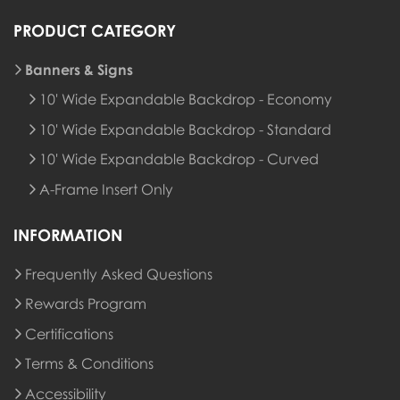
PRODUCT CATEGORY
Banners & Signs
10' Wide Expandable Backdrop - Economy
10' Wide Expandable Backdrop - Standard
10' Wide Expandable Backdrop - Curved
A-Frame Insert Only
INFORMATION
Frequently Asked Questions
Rewards Program
Rewards Program
Certifications
Terms & Conditions
Accessibility