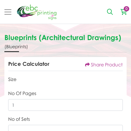
0
Blueprints (Architectural Drawings)
(Blueprints)
Price Calculator
Share Product
Size
No Of Pages
No of Sets