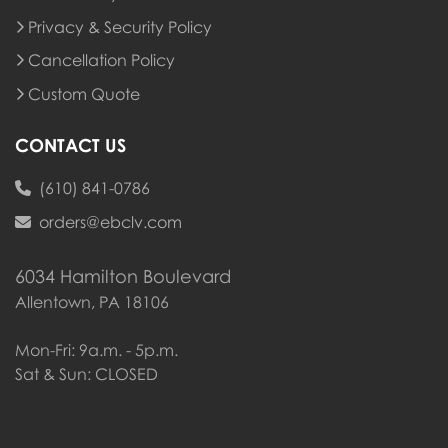
Privacy & Security Policy
Cancellation Policy
Custom Quote
CONTACT US
(610) 841-0786
orders@ebclv.com
6034 Hamilton Boulevard
Allentown, PA 18106
Mon-Fri: 9a.m. - 5p.m.
Sat & Sun: CLOSED