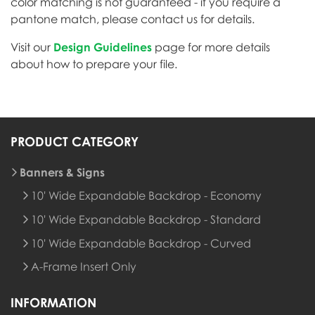
color matching is not guaranteed - if you require a
pantone match, please contact us for details.
Visit our
Design Guidelines
page for more details
about how to prepare your file.
PRODUCT CATEGORY
Banners & Signs
10' Wide Expandable Backdrop - Economy
10' Wide Expandable Backdrop - Standard
10' Wide Expandable Backdrop - Curved
A-Frame Insert Only
INFORMATION