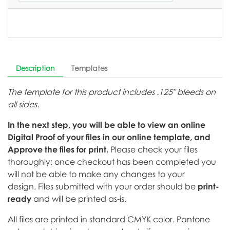
Description
Templates
The template for this product includes .125" bleeds on
all sides.
In the next step, you will be able to view an online
Digital Proof of your files in our online template, and
Approve the files for print.
Please check your files
thoroughly; once checkout has been completed you
will not be able to make any changes to your
design. Files submitted with your order should be
print-
ready
and will be printed as-is.
All files are printed in standard CMYK color. Pantone