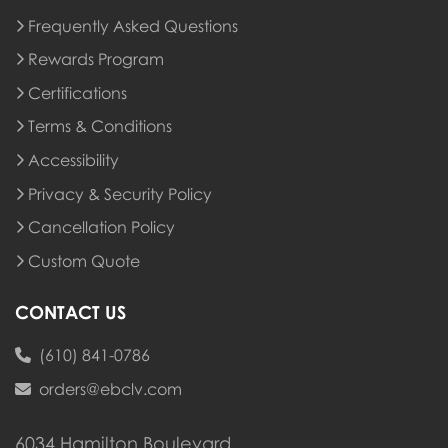
Frequently Asked Questions
Rewards Program
Rewards Program
Certifications
Terms & Conditions
Accessibility
Privacy & Security Policy
Cancellation Policy
Custom Quote
CONTACT US
(610) 841-0786
orders@ebclv.com
6034 Hamilton Boulevard