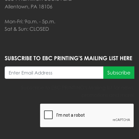
Allentown, PA 18106
Mon-Fri: 9a.m. - 5p.m.
Sat & Sun: CLOSED
SUBSCRIBE TO EBC PRINTING'S MAILING LIST HERE
Subscribe
Subscribe to EBC PRINTING's Mailing list for news,
promotions and more!