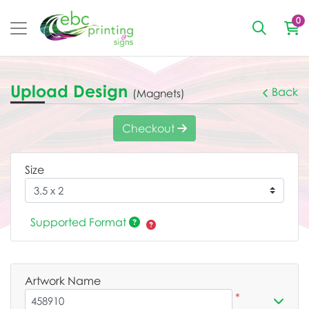
0
Upload Design
Back
(Magnets)
Checkout
Size
Supported Format
Artwork Name
*