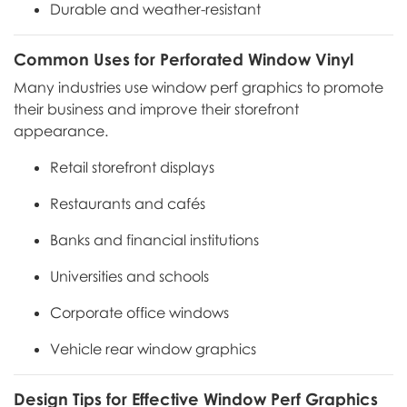
Durable and weather-resistant
Common Uses for Perforated Window Vinyl
Many industries use window perf graphics to promote
their business and improve their storefront
appearance.
Retail storefront displays
Restaurants and cafés
Banks and financial institutions
Universities and schools
Corporate office windows
Vehicle rear window graphics
Design Tips for Effective Window Perf Graphics