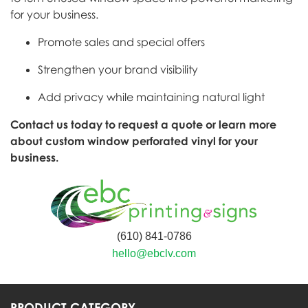
for your business.
Promote sales and special offers
Strengthen your brand visibility
Add privacy while maintaining natural light
Contact us today to request a quote or learn more
about custom window perforated vinyl for your
business.
(610) 841-0786
hello@ebclv.com
PRODUCT CATEGORY