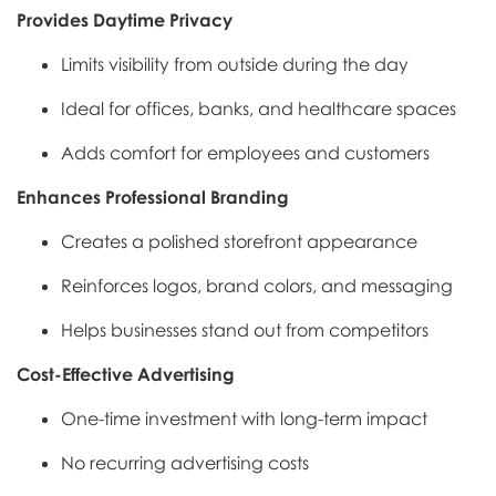
Provides Daytime Privacy
Limits visibility from outside during the day
Ideal for offices, banks, and healthcare spaces
Adds comfort for employees and customers
Enhances Professional Branding
Creates a polished storefront appearance
Reinforces logos, brand colors, and messaging
Helps businesses stand out from competitors
Cost-Effective Advertising
One-time investment with long-term impact
No recurring advertising costs