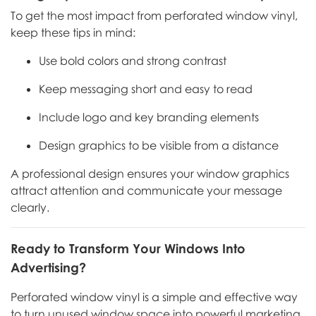
To get the most impact from perforated window vinyl,
keep these tips in mind:
Use bold colors and strong contrast
Keep messaging short and easy to read
Include logo and key branding elements
Design graphics to be visible from a distance
A professional design ensures your window graphics
attract attention and communicate your message
clearly.
Ready to Transform Your Windows Into
Advertising?
Perforated window vinyl is a simple and effective way
to turn unused window space into powerful marketing