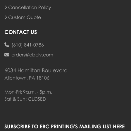
Cancellation Policy
Custom Quote
CONTACT US
(610) 841-0786
orders@ebclv.com
6034 Hamilton Boulevard
Allentown, PA 18106
Mon-Fri: 9a.m. - 5p.m.
Sat & Sun: CLOSED
SUBSCRIBE TO EBC PRINTING'S MAILING LIST HERE