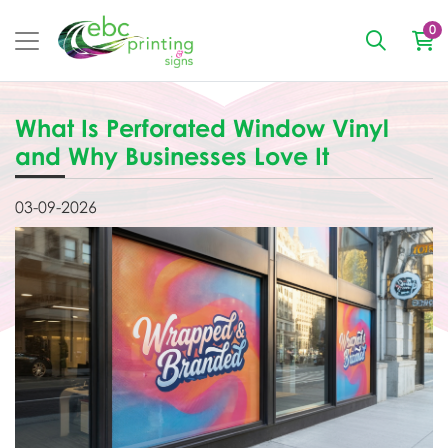
0
What Is Perforated Window Vinyl
and Why Businesses Love It
03-09-2026