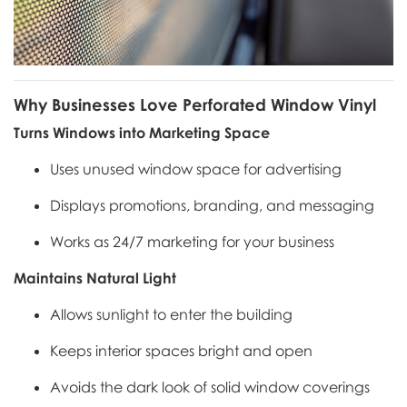
Why Businesses Love Perforated Window Vinyl
Turns Windows into Marketing Space
Uses unused window space for advertising
Displays promotions, branding, and messaging
Works as 24/7 marketing for your business
Maintains Natural Light
Allows sunlight to enter the building
Keeps interior spaces bright and open
Avoids the dark look of solid window coverings