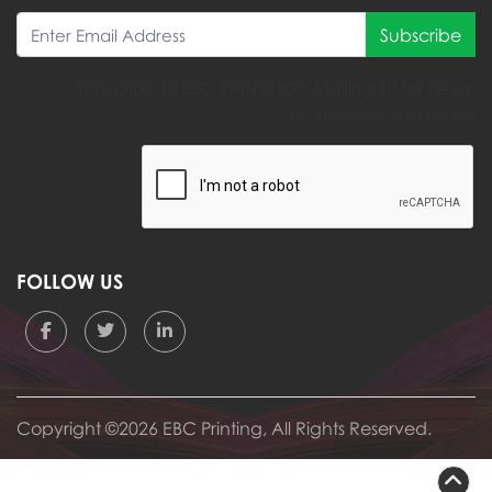
Subscribe
Subscribe to EBC PRINTING's Mailing list for news,
promotions and more!
FOLLOW US
Copyright ©2026 EBC Printing, All Rights Reserved.