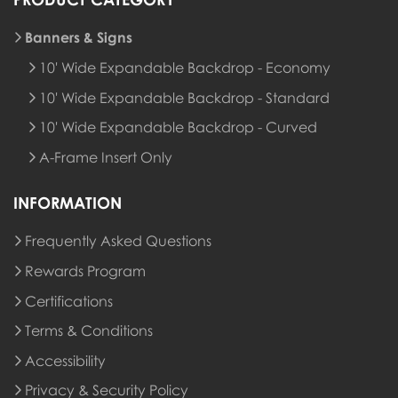
Banners & Signs
10' Wide Expandable Backdrop - Economy
10' Wide Expandable Backdrop - Standard
10' Wide Expandable Backdrop - Curved
A-Frame Insert Only
INFORMATION
Frequently Asked Questions
Rewards Program
Rewards Program
Certifications
Terms & Conditions
Accessibility
Privacy & Security Policy