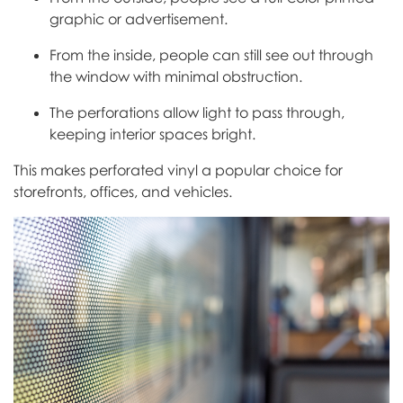
graphic or advertisement.
From the inside, people can still see out through
the window with minimal obstruction.
The perforations allow light to pass through,
keeping interior spaces bright.
This makes perforated vinyl a popular choice for
storefronts, offices, and vehicles.