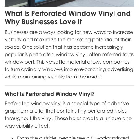
What Is Perforated Window Vinyl and
Why Businesses Love It
Businesses are always looking for new ways to increase
visibility and maximize the marketing potential of their
space. One solution that has become increasingly
popular is perforated window vinyl, often referred to as
window perf. This versatile material allows companies
to turn ordinary windows into eye-catching advertising
while maintaining visibility from the inside.
What Is Perforated Window Vinyl?
Perforated window vinyl is a special type of adhesive
graphic material that contains tiny perforated holes
throughout the vinyl. These holes create a unique one-
way visibility effect.
From the outside, people see a full-color printed