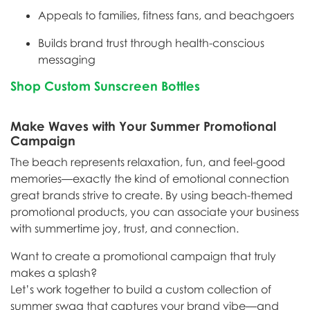
Appeals to families, fitness fans, and beachgoers
Builds brand trust through health-conscious
messaging
Shop Custom Sunscreen Bottles
Make Waves with Your Summer Promotional
Campaign
The beach represents relaxation, fun, and feel-good
memories—exactly the kind of emotional connection
great brands strive to create. By using beach-themed
promotional products, you can associate your business
with summertime joy, trust, and connection.
Want to create a promotional campaign that truly
makes a splash?
Let’s work together to build a custom collection of
summer swag that captures your brand vibe—and