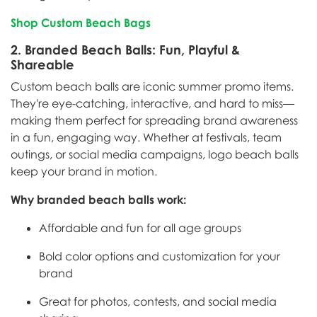
Shop Custom Beach Bags
2.
Branded Beach Balls: Fun, Playful &
Shareable
Custom beach balls are iconic summer promo items.
They're eye-catching, interactive, and hard to miss—
making them perfect for spreading brand awareness
in a fun, engaging way. Whether at festivals, team
outings, or social media campaigns, logo beach balls
keep your brand in motion.
Why branded beach balls work:
Affordable and fun for all age groups
Bold color options and customization for your
brand
Great for photos, contests, and social media