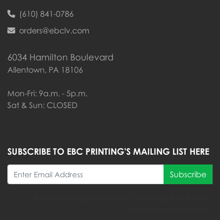
(610) 841-0786
orders@ebclv.com
6034 Hamilton Boulevard
Allentown, PA 18106
Mon-Fri: 9a.m. - 5p.m.
Sat & Sun: CLOSED
SUBSCRIBE TO EBC PRINTING'S MAILING LIST HERE
Subscribe
Subscribe to EBC PRINTING's Mailing list for news,
promotions and more!