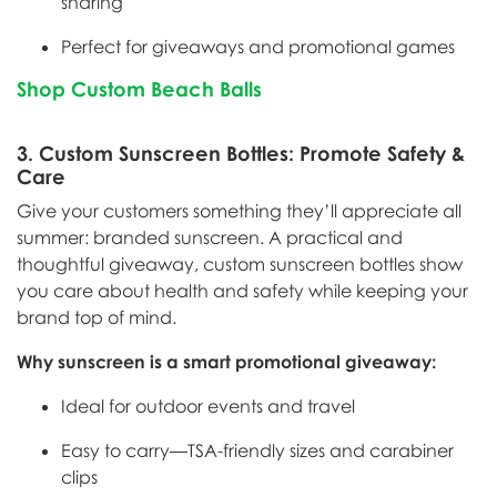
sharing
Perfect for giveaways and promotional games
Shop Custom Beach Balls
3.
Custom Sunscreen Bottles: Promote Safety &
Care
Give your customers something they’ll appreciate all
summer: branded sunscreen. A practical and
thoughtful giveaway, custom sunscreen bottles show
you care about health and safety while keeping your
brand top of mind.
Why sunscreen is a smart promotional giveaway:
Ideal for outdoor events and travel
Easy to carry—TSA-friendly sizes and carabiner
clips