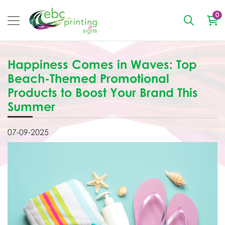
0
Happiness Comes in Waves: Top
Beach-Themed Promotional
Products to Boost Your Brand This
Summer
07-09-2025