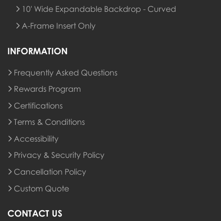
10' Wide Expandable Backdrop - Curved
A-Frame Insert Only
INFORMATION
Frequently Asked Questions
Rewards Program
Rewards Program
Certifications
Terms & Conditions
Accessibility
Privacy & Security Policy
Cancellation Policy
Custom Quote
CONTACT US