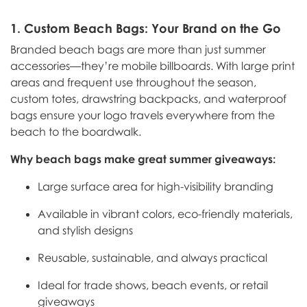
1.
Custom Beach Bags: Your Brand on the Go
Branded beach bags are more than just summer
accessories—they’re mobile billboards. With large print
areas and frequent use throughout the season,
custom totes, drawstring backpacks, and waterproof
bags ensure your logo travels everywhere from the
beach to the boardwalk.
Why beach bags make great summer giveaways:
Large surface area for high-visibility branding
Available in vibrant colors, eco-friendly materials,
and stylish designs
Reusable, sustainable, and always practical
Ideal for trade shows, beach events, or retail
giveaways