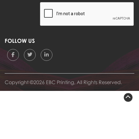
FOLLOW US
Copyright ©2026 EBC Printing, All Rights Reserved.