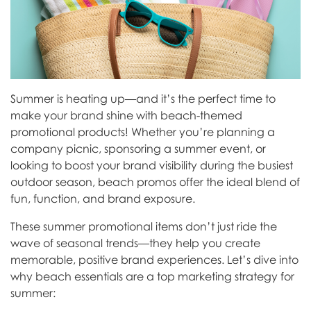
Summer is heating up—and it’s the perfect time to
make your brand shine with beach-themed
promotional products! Whether you’re planning a
company picnic, sponsoring a summer event, or
looking to boost your brand visibility during the busiest
outdoor season, beach promos offer the ideal blend of
fun, function, and brand exposure.
These summer promotional items don’t just ride the
wave of seasonal trends—they help you create
memorable, positive brand experiences. Let’s dive into
why beach essentials are a top marketing strategy for
summer: