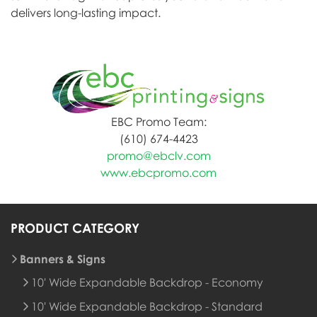
delivers long-lasting impact.
EBC Promo Team:
(610) 674-4423
promo@ebclv.com
www.ebcpromo.com
PRODUCT CATEGORY
Banners & Signs
10' Wide Expandable Backdrop - Economy
10' Wide Expandable Backdrop - Standard