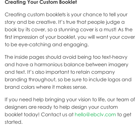
Creating Your Custom Booklet
Creating custom booklets is your chance to tell your
story and be creative. It’s true that people judge a
book by its cover, so a stunning cover is a must! As the
first impression of your booklet, you will want your cover
to be eye-catching and engaging.
The inside pages should avoid being too text-heavy
and have a harmonious balance between imagery
and text. It’s also important to retain company
branding throughout, so be sure to include logos and
brand colors where it makes sense.
If you need help bringing your vision to life, our team of
designers are ready to help design your custom
booklet today! Contact us at
hello@ebclv.com
to get
started.