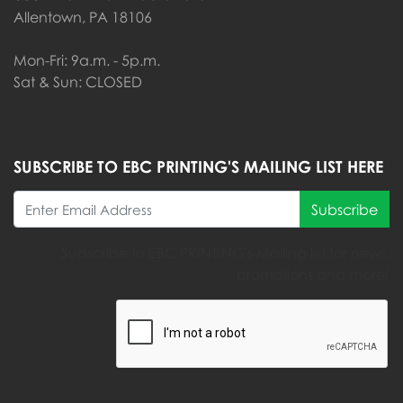
Allentown, PA 18106
Mon-Fri: 9a.m. - 5p.m.
Sat & Sun: CLOSED
SUBSCRIBE TO EBC PRINTING'S MAILING LIST HERE
Subscribe
Subscribe to EBC PRINTING's Mailing list for news,
promotions and more!