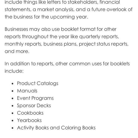
include things like letters to stakeholders, financial
statements, a market analysis, and a future overlook of
the business for the upcoming year.
Businesses may also use booklet format for other
reports throughout the year like quarterly reports,
monthly reports, business plans, project status reports,
and more.
In addition to reports, other common uses for booklets
include:
Product Catalogs
Manuals
Event Programs
Sponsor Decks
Cookbooks
Yearbooks
Activity Books and Coloring Books