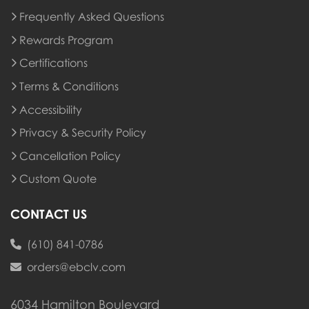
Frequently Asked Questions
Rewards Program
Rewards Program
Certifications
Terms & Conditions
Accessibility
Privacy & Security Policy
Cancellation Policy
Custom Quote
CONTACT US
(610) 841-0786
orders@ebclv.com
6034 Hamilton Boulevard