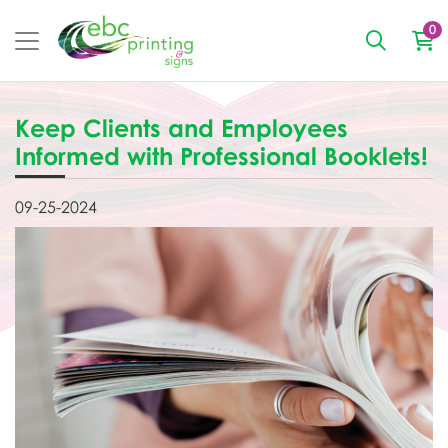
0
Keep Clients and Employees
Informed with Professional Booklets!
09-25-2024