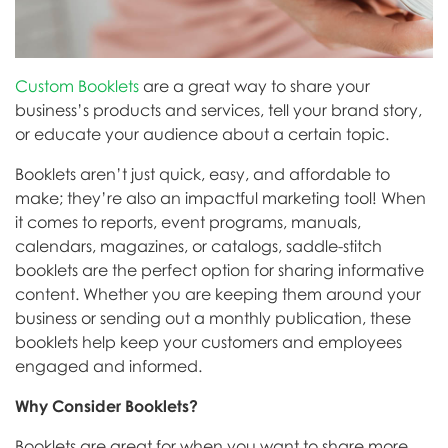
Custom Booklets
are a great way to share your
business’s products and services, tell your brand story,
or educate your audience about a certain topic.
Booklets aren’t just quick, easy, and affordable to
make; they’re also an impactful marketing tool! When
it comes to reports, event programs, manuals,
calendars, magazines, or catalogs, saddle-stitch
booklets are the perfect option for sharing informative
content. Whether you are keeping them around your
business or sending out a monthly publication, these
booklets help keep your customers and employees
engaged and informed.
Why Consider Booklets?
Booklets are great for when you want to share more