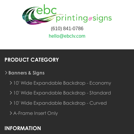
(610) 841-0786
hello@ebclv.com
PRODUCT CATEGORY
Banners & Signs
10' Wide Expandable Backdrop - Economy
10' Wide Expandable Backdrop - Standard
10' Wide Expandable Backdrop - Curved
A-Frame Insert Only
INFORMATION