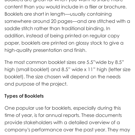
content than you would include in a flier or brochure.
Booklets are short in length—usually containing
somewhere around 20 pages—and are stitched with a
saddle stitch rather than traditional binding. In
addition, instead of being printed on regular copy
paper, booklets are printed on glossy stock to give a
high-quality presentation and finish.
The most common booklet sizes are 5.5”wide by 8.5”
high (small booklet) and 8.5” wide x 11” high (letter size
booklet). The size chosen will depend on the needs
and purpose of the project.
Types of Booklets
One popular use for booklets, especially during this
time of year, is for annual reports. These documents
provide stakeholders with a detailed overview of a
company's performance over the past year. They may