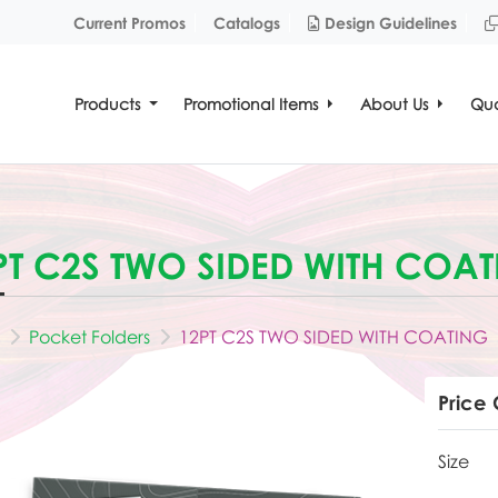
Design Guidelines
Current Promos
Catalogs
Design Guidelines
Products
Promotional Items
About Us
Quo
PT C2S TWO SIDED WITH COA
Pocket Folders
12PT C2S TWO SIDED WITH COATING
Price 
Size