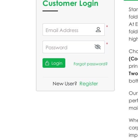
Customer Login
Stan
fold
At 
*
Email Address
fold
hig
*
Password
Cho
(Co
Login
Forgot password?
prin
Two
bot
New User?
Register
Our 
per
mai
Whe
corp
imp