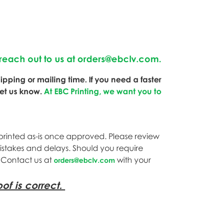
reach out to us at
orders@ebclv.com
.
pping or mailing time. If you need a faster
let us know.
At EBC Printing, we want you to
printed as-is once approved. Please review
mistakes and delays. Should you require
. Contact us at
with your
orders@ebclv.com
of is correct.