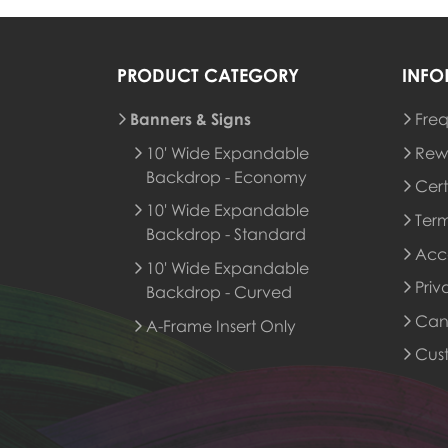
PRODUCT CATEGORY
INFO
Banners & Signs
Freq
Rew
10' Wide Expandable
Rew
Backdrop - Economy
Cert
10' Wide Expandable
Term
Backdrop - Standard
Acce
10' Wide Expandable
Priv
Backdrop - Curved
Canc
A-Frame Insert Only
Cus