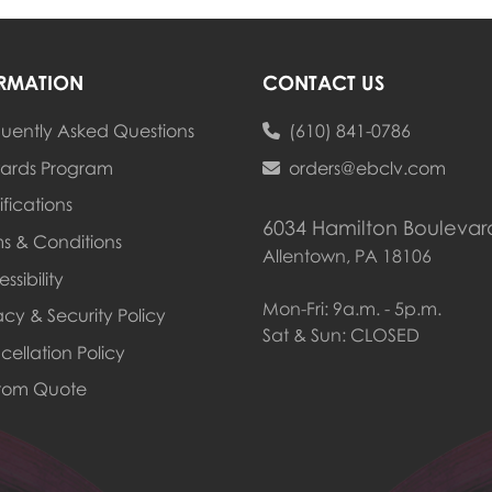
RMATION
CONTACT US
uently Asked Questions
(610) 841-0786
ards Program
ards Program
orders@ebclv.com
ifications
6034 Hamilton Boulevar
s & Conditions
Allentown, PA 18106
ssibility
Mon-Fri: 9a.m. - 5p.m.
acy & Security Policy
Sat & Sun: CLOSED
ellation Policy
tom Quote