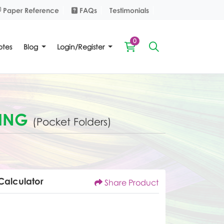
Paper Reference
FAQs
Paper Reference
FAQs
Testimonials
0
tes
Blog
Login/Register
TING
(Pocket Folders)
Calculator
Share Product