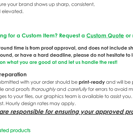
ure your brand shows up sharp, consistent,
 elevated.
ing for a Custom Item? Request a
Custom Quote
or 
round time is from proof approval, and does not include shi
round, or have a hard deadline, please do not hesitate to 
 on what you are good at and let us handle the rest!
Preparation
submitted with your order should be
print-ready
and will be 
ile and proofs
thoroughly
and
carefully
for errors to avoid 
s to your files, our graphics team is available to assist you
st. Hourly design rates may apply.
are responsible for ensuring your approved pro
ated products