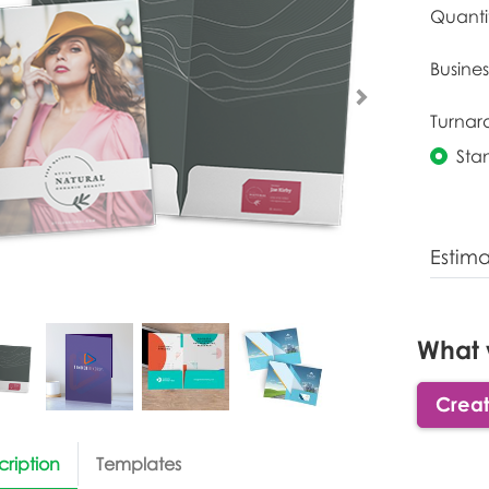
Quanti
Busines
Turnar
Sta
Estim
What 
Creat
cription
Templates