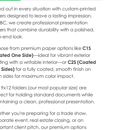
d out in every situation with custom-printed
ers designed to leave a lasting impression.
EBC, we create professional presentation
ers that combine durability with a polished,
h-end look.
ose from premium paper options like
C1S
ated One Side)
—ideal for vibrant exterior
ting with a writable interior—or
C2S (Coated
 Sides)
for a fully coated, smooth finish on
h sides for maximum color impact.
9x12 folders (our most popular size) are
fect for holding standard documents while
ntaining a clean, professional presentation.
ther you're preparing for a trade show,
orate event, real estate closing, or an
ortant client pitch, our premium options