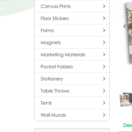
Canvas Prints
Floor Stickers
Forms
Magnets
Marketing Materials
Pocket Folders
Stationery
Table Throws
Tents
Wall Murals
Des