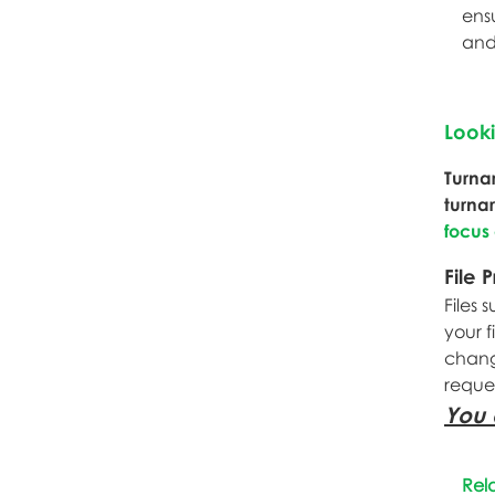
ens
and
Look
Turna
turna
focus
File 
Files 
your f
change
reque
You 
Rel