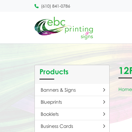
(610) 841-0786
12
Products
Home
Banners & Signs
Blueprints
Booklets
Business Cards