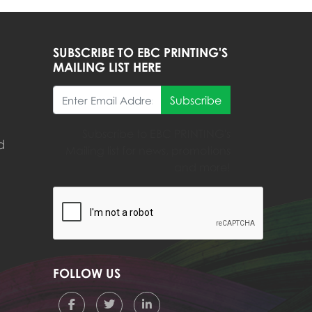
SUBSCRIBE TO EBC PRINTING'S
MAILING LIST HERE
Subscribe
Subscribe to EBC PRINTING's
d
Mailing list for news, promotions
and more!
FOLLOW US