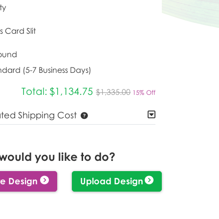
ty
s Card Slit
ound
ndard (5-7 Business Days)
Total:
$1,134.75
$1,335.00
15% Off
ated Shipping Cost
would you like to do?
e Design
Upload Design