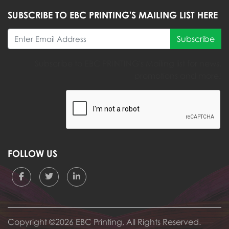
SUBSCRIBE TO EBC PRINTING'S MAILING LIST HERE
Subscribe
Subscribe to EBC PRINTING's Mailing list for news,
promotions and more!
FOLLOW US
Copyright ©2026 EBC Printing, All Rights Reserved.