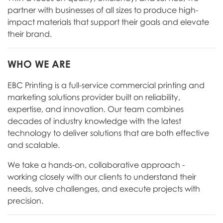
partner with businesses of all sizes to produce high-
impact materials that support their goals and elevate
their brand.
WHO WE ARE
EBC Printing is a full-service commercial printing and
marketing solutions provider built on reliability,
expertise, and innovation. Our team combines
decades of industry knowledge with the latest
technology to deliver solutions that are both effective
and scalable.
We take a hands-on, collaborative approach -
working closely with our clients to understand their
needs, solve challenges, and execute projects with
precision.