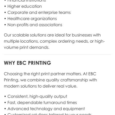
• Financial institutions
• Higher education
• Corporate and enterprise teams
• Healthcare organizations
• Non-profits and associations
Our scalable solutions are ideal for businesses with
multiple locations, complex ordering needs, or high-
volume print demands.
WHY EBC PRINTING
Choosing the right print partner matters. At EBC
Printing, we combine quality craftsmanship with
modern solutions to deliver real value.
• Consistent, high-quality output
• Fast, dependable turnaround times
• Advanced technology and equipment
• Customized solutions tailored to your needs