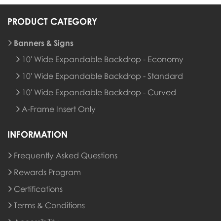
PRODUCT CATEGORY
Banners & Signs
10' Wide Expandable Backdrop - Economy
10' Wide Expandable Backdrop - Standard
10' Wide Expandable Backdrop - Curved
A-Frame Insert Only
INFORMATION
Frequently Asked Questions
Rewards Program
Rewards Program
Certifications
Terms & Conditions