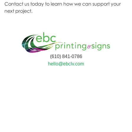
Contact us today to learn how we can support your
next project.
(610) 841-0786
hello@ebclv.com