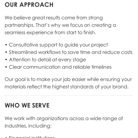
OUR APPROACH
We believe great results come from strong
partnerships. That’s why we focus on creating a
seamless experience from start to finish.
• Consultative support to guide your project
• Streamlined workflows to save time and reduce costs
• Attention to detail at every stage
• Clear communication and reliable timelines
Our goal is to make your job easier while ensuring your
materials reflect the highest standards of your brand.
WHO WE SERVE
We work with organizations across a wide range of
industries, including: