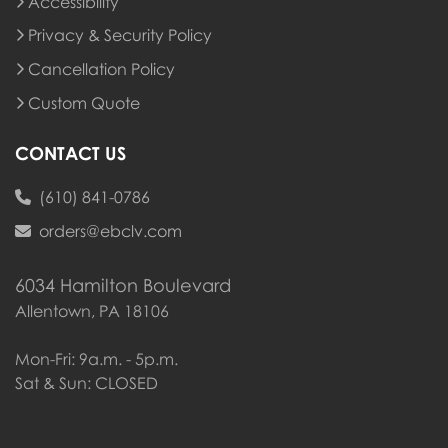
Accessibility
Privacy & Security Policy
Cancellation Policy
Custom Quote
CONTACT US
(610) 841-0786
orders@ebclv.com
6034 Hamilton Boulevard
Allentown, PA 18106
Mon-Fri: 9a.m. - 5p.m.
Sat & Sun: CLOSED