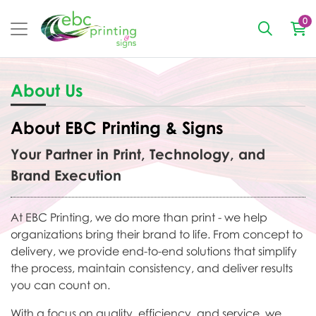
0
About Us
About EBC Printing & Signs
Your Partner in Print, Technology, and
Brand Execution
At EBC Printing, we do more than print - we help
organizations bring their brand to life. From concept to
delivery, we provide end-to-end solutions that simplify
the process, maintain consistency, and deliver results
you can count on.
With a focus on quality, efficiency, and service, we