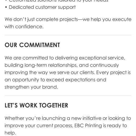
• Dedicated customer support
We don’t just complete projects—we help you execute
with confidence.
OUR COMMITMENT
We are committed to delivering exceptional service,
building long-term relationships, and continuously
improving the way we serve our clients. Every project is
an opportunity to exceed expectations and
strengthen your brand.
LET’S WORK TOGETHER
Whether you’re launching a new initiative or looking to
improve your current process, EBC Printing is ready to
help.