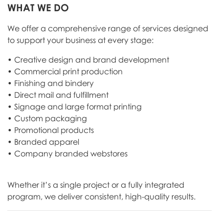
WHAT WE DO
We offer a comprehensive range of services designed
to support your business at every stage:
• Creative design and brand development
• Commercial print production
• Finishing and bindery
• Direct mail and fulfillment
• Signage and large format printing
• Custom packaging
• Promotional products
• Branded apparel
• Company branded webstores
Whether it’s a single project or a fully integrated
program, we deliver consistent, high-quality results.