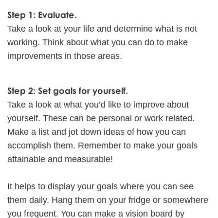
Step 1: Evaluate.
Take a look at your life and determine what is not
working. Think about what you can do to make
improvements in those areas.
Step 2: Set goals for yourself.
Take a look at what you’d like to improve about
yourself. These can be personal or work related.
Make a list and jot down ideas of how you can
accomplish them. Remember to make your goals
attainable and measurable!
It helps to display your goals where you can see
them daily. Hang them on your fridge or somewhere
you frequent. You can make a vision board by