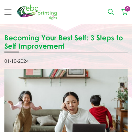
0
Becoming Your Best Self: 3 Steps to
Self Improvement
01-10-2024