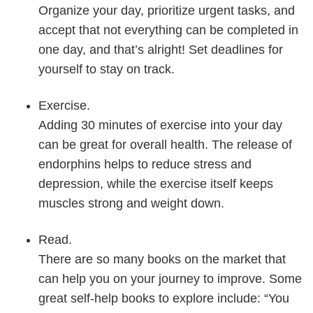
Organize your day, prioritize urgent tasks, and
accept that not everything can be completed in
one day, and that’s alright! Set deadlines for
yourself to stay on track.
Exercise.
Adding 30 minutes of exercise into your day
can be great for overall health. The release of
endorphins helps to reduce stress and
depression, while the exercise itself keeps
muscles strong and weight down.
Read.
There are so many books on the market that
can help you on your journey to improve. Some
great self-help books to explore include: “You