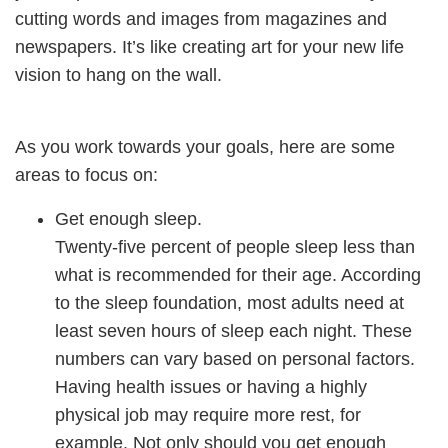
cutting words and images from magazines and
newspapers. It’s like creating art for your new life
vision to hang on the wall.
As you work towards your goals, here are some
areas to focus on:
Get enough sleep.
Twenty-five percent of people sleep less than
what is recommended for their age. According
to the sleep foundation, most adults need at
least seven hours of sleep each night. These
numbers can vary based on personal factors.
Having health issues or having a highly
physical job may require more rest, for
example.
Not only should you get enough