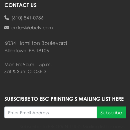
CONTACT US
(610) 841-0786
orders@ebclv.com
6034 Hamilton Boulevard
Allentown, PA 18106
Mon-Fri: 9a.m. - 5p.m.
Sat & Sun: CLOSED
SUBSCRIBE TO EBC PRINTING'S MAILING LIST HERE
Subscribe
Subscribe to EBC PRINTING's Mailing list for news,