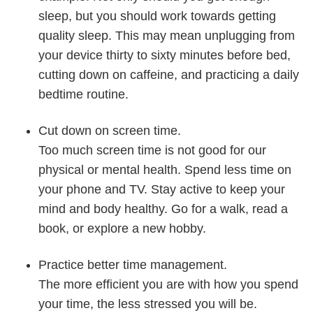
sleep, but you should work towards getting
quality sleep. This may mean unplugging from
your device thirty to sixty minutes before bed,
cutting down on caffeine, and practicing a daily
bedtime routine.
Cut down on screen time.
Too much screen time is not good for our
physical or mental health. Spend less time on
your phone and TV. Stay active to keep your
mind and body healthy. Go for a walk, read a
book, or explore a new hobby.
Practice better time management.
The more efficient you are with how you spend
your time, the less stressed you will be.