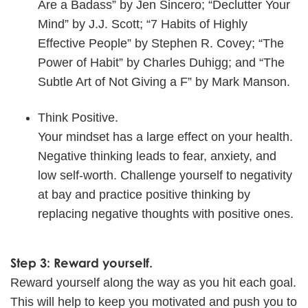
Are a Badass” by Jen Sincero; “Declutter Your
Mind” by J.J. Scott; “7 Habits of Highly
Effective People” by Stephen R. Covey; “The
Power of Habit” by Charles Duhigg; and “The
Subtle Art of Not Giving a F” by Mark Manson.
Think Positive.
Your mindset has a large effect on your health.
Negative thinking leads to fear, anxiety, and
low self-worth. Challenge yourself to negativity
at bay and practice positive thinking by
replacing negative thoughts with positive ones.
Step 3: Reward yourself.
Reward yourself along the way as you hit each goal.
This will help to keep you motivated and push you to