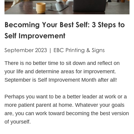
Becoming Your Best Self: 3 Steps to
Self Improvement
September 2023 | EBC Printing & Signs
There is no better time to sit down and reflect on
your life and determine areas for improvement.
September is Self Improvement Month after all!
Perhaps you want to be a better leader at work or a
more patient parent at home. Whatever your goals
are, you can work toward becoming the best version
of yourself.