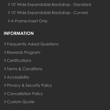
10' Wide Expandable Backdrop - Standard
10' Wide Expandable Backdrop - Curved
A-Frame Insert Only
INFORMATION
Frequently Asked Questions
Rewards Program
Rewards Program
Certifications
Terms & Conditions
Accessibility
Privacy & Security Policy
Cancellation Policy
Custom Quote