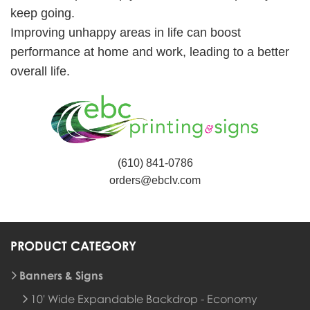
keep going.
Improving unhappy areas in life can boost
performance at home and work, leading to a better
overall life.
(610) 841-0786
orders@ebclv.com
PRODUCT CATEGORY
Banners & Signs
10' Wide Expandable Backdrop - Economy