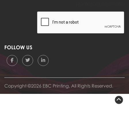
promotions and more!
FOLLOW US
Copyright ©2026 EBC Printing, All Rights Reserved.